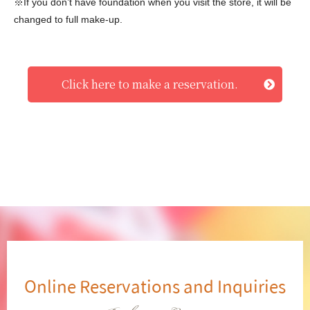
※If you don’t have foundation when you visit the store, it will be
changed to full make-up.
Click here to make a reservation.
Online Reservations and Inquiries