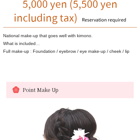
5,000 yen (5,500 yen
including tax)
Reservation required
National make-up that goes well with kimono.
What is included…
Full make-up : Foundation / eyebrow / eye make-up / cheek / lip
Point Make Up