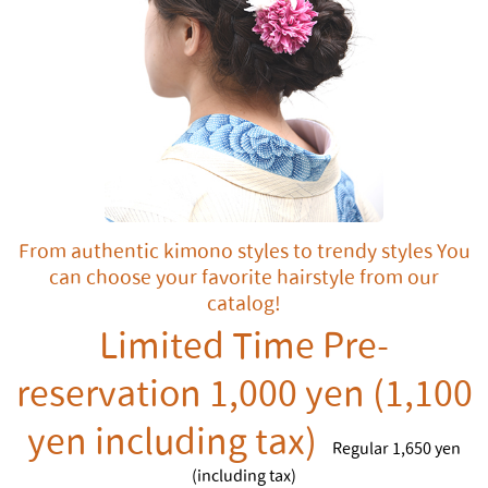
From authentic kimono styles to trendy styles You
can choose your favorite hairstyle from our
catalog!
Limited Time Pre-
reservation 1,000 yen (1,100
yen including tax)
Regular 1,650 yen
(including tax)