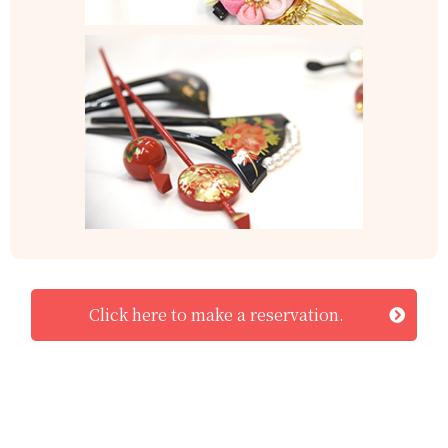
Click here to make a reservation.