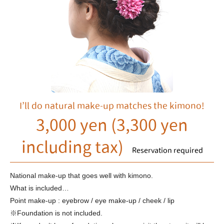
I’ll do natural make-up matches the kimono!
3,000 yen (3,300 yen
including tax)
Reservation required
National make-up that goes well with kimono.
What is included…
Point make-up : eyebrow / eye make-up / cheek / lip
※Foundation is not included.