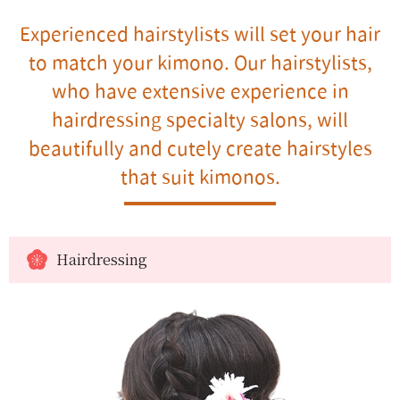
Experienced hairstylists will set your hair
to match your kimono. Our hairstylists,
who have extensive experience in
hairdressing specialty salons, will
beautifully and cutely create hairstyles
that suit kimonos.
Hairdressing