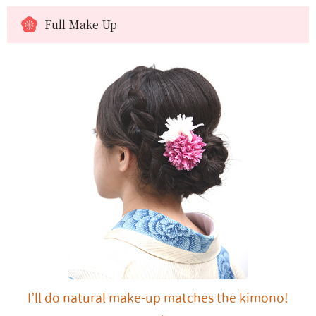
Full Make Up
I’ll do natural make-up matches the kimono!