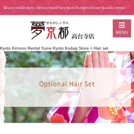
Kimono rental in Kyoto: Kimono Rental ‘Yume Kyoto’ Kodaiji Store near Kiyomizu Temple.
MENU
Kyoto Kimono Rental Yume Kyoto Kodaiji Store
>
Hair set
Optional Hair Set
Hairdressing