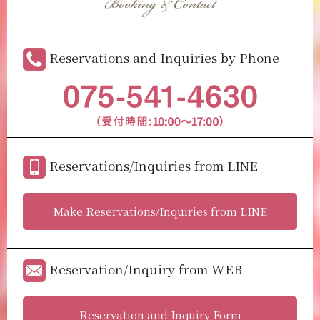
Booking & Contact
Reservations and Inquiries by Phone
Reservations/Inquiries from LINE
Make Reservations/Inquiries from LINE
Reservation/Inquiry from WEB
Reservation and Inquiry Form