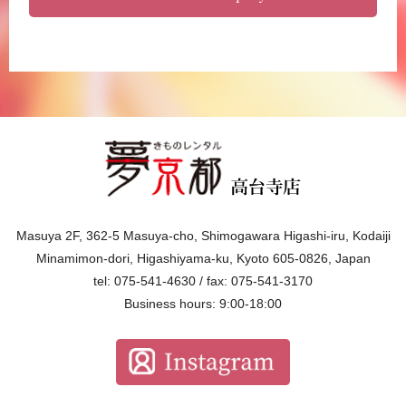
Masuya 2F, 362-5 Masuya-cho, Shimogawara Higashi-iru, Kodaiji
Minamimon-dori, Higashiyama-ku, Kyoto 605-0826, Japan
tel: 075-541-4630 / fax: 075-541-3170
Business hours: 9:00-18:00