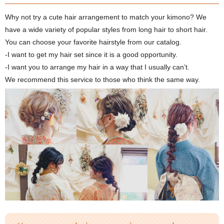
Why not try a cute hair arrangement to match your kimono? We
have a wide variety of popular styles from long hair to short hair.
You can choose your favorite hairstyle from our catalog.
-I want to get my hair set since it is a good opportunity.
-I want you to arrange my hair in a way that I usually can’t.
We recommend this service to those who think the same way.