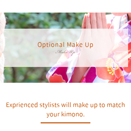
Optional Make Up
Make Up
Exprienced stylists will make up to match
your kimono.