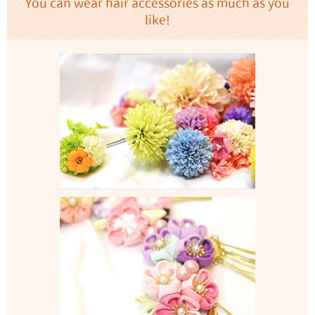
You can wear hair accessories as much as you
like!